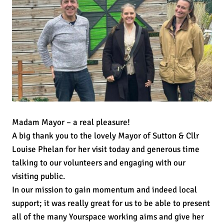
Madam Mayor – a real pleasure!
A big thank you to the lovely Mayor of Sutton & Cllr
Louise Phelan for her visit today and generous time
talking to our volunteers and engaging with our
visiting public.
In our mission to gain momentum and indeed local
support; it was really great for us to be able to present
all of the many Yourspace working aims and give her