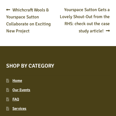
POST
Previous
Next
Yourspace Sutton Gets a
Whichcraft Wools &
post:
post:
Lovely Shout-Out from the
Yourspace Sutton
NAVIGATION
RHS: check out the case
Collaborate on Exciting
New Project
study article!
SHOP BY CATEGORY
Home
Our Events
FAQ
Services