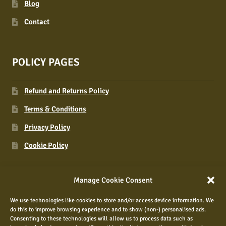
Blog
Contact
POLICY PAGES
Refund and Returns Policy
Terms & Conditions
Privacy Policy
Cookie Policy
Manage Cookie Consent
CONNECT WITH US
We use technologies like cookies to store and/or access device information. We
do this to improve browsing experience and to show (non-) personalised ads.
Consenting to these technologies will allow us to process data such as