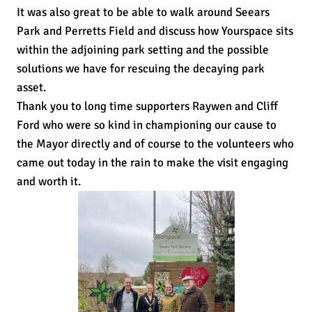
It was also great to be able to walk around Seears
Park and Perretts Field and discuss how Yourspace sits
within the adjoining park setting and the possible
solutions we have for rescuing the decaying park
asset.
Thank you to long time supporters Raywen and Cliff
Ford who were so kind in championing our cause to
the Mayor directly and of course to the volunteers who
came out today in the rain to make the visit engaging
and worth it.