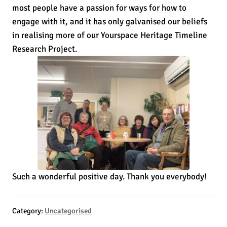
most people have a passion for ways for how to
engage with it, and it has only galvanised our beliefs
in realising more of our Yourspace Heritage Timeline
Research Project.
Such a wonderful positive day. Thank you everybody!
Category:
Uncategorised