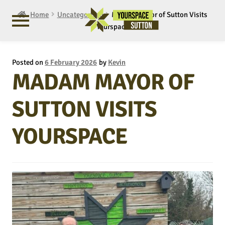
Home
Uncategorised
Madam Mayor of Sutton Visits
Yourspace
Posted on
6 February 2026
by
Kevin
MADAM MAYOR OF
SUTTON VISITS
YOURSPACE