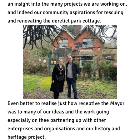
an insight into the many projects we are working on,
and indeed our community aspirations for rescuing
and renovating the derelict park cottage.
Even better to realise just how receptive the Mayor
was to many of our ideas and the work going
especially on thee partnering up with other
enterprises and organisations and our history and
heritage project.