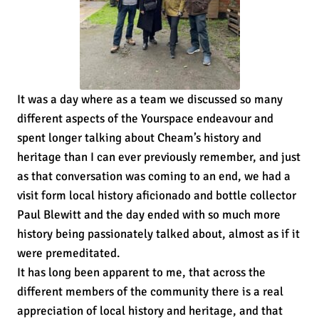
It was a day where as a team we discussed so many
different aspects of the Yourspace endeavour and
spent longer talking about Cheam’s history and
heritage than I can ever previously remember, and just
as that conversation was coming to an end, we had a
visit form local history aficionado and bottle collector
Paul Blewitt and the day ended with so much more
history being passionately talked about, almost as if it
were premeditated.
It has long been apparent to me, that across the
different members of the community there is a real
appreciation of local history and heritage, and that