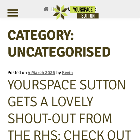
Home
Uncategorised
CATEGORY:
UNCATEGORISED
Posted on
4 March 2026
by
Kevin
YOURSPACE SUTTON
GETS A LOVELY
SHOUT-OUT FROM
THE RHS: CHECK OUT