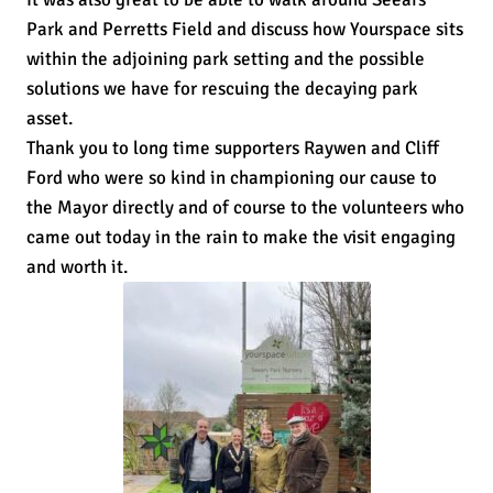
Park and Perretts Field and discuss how Yourspace sits
within the adjoining park setting and the possible
solutions we have for rescuing the decaying park
asset.
Thank you to long time supporters Raywen and Cliff
Ford who were so kind in championing our cause to
the Mayor directly and of course to the volunteers who
came out today in the rain to make the visit engaging
and worth it.