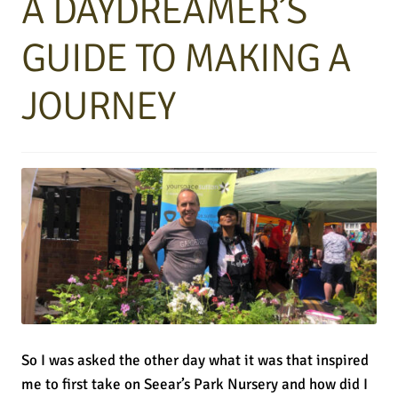
A DAYDREAMER’S
GUIDE TO MAKING A
JOURNEY
So I was asked the other day what it was that inspired
me to first take on Seear’s Park Nursery and how did I