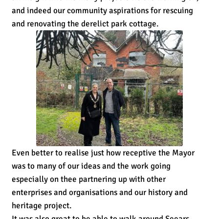
and indeed our community aspirations for rescuing
and renovating the derelict park cottage.
Even better to realise just how receptive the Mayor
was to many of our ideas and the work going
especially on thee partnering up with other
enterprises and organisations and our history and
heritage project.
It was also great to be able to walk around Seears