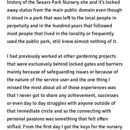
history of the Seears Park Nursery site and it’s locked
away status from the main public domain even though
it stood in a park that was left to the local people in
perpetuity and in the hundred years that followed
most people that lived in the locality or frequently
used the public park, still knew almost nothing of it.
I had previously worked at other gardening projects
that were exclusively behind locked gates and barriers
mainly because of safeguarding issues or because of
the nature of the service user and the one thing I
missed the most about all of those experiences was
that I never got to share any achievement, successes
or even day to day struggles with anyone outside of
that immediate circle and so the connecting with
personal passions was something that felt often
stifled. From the first day I got the keys for the nursery