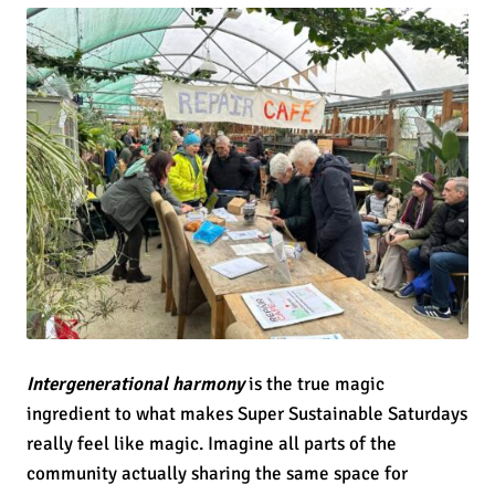
Intergenerational harmony
is the true magic
ingredient to what makes Super Sustainable Saturdays
really feel like magic. Imagine all parts of the
community actually sharing the same space for