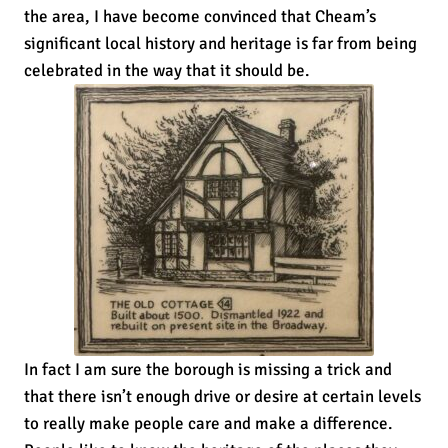
the area, I have become convinced that Cheam’s
significant local history and heritage is far from being
celebrated in the way that it should be.
In fact I am sure the borough is missing a trick and
that there isn’t enough drive or desire at certain levels
to really make people care and make a difference.