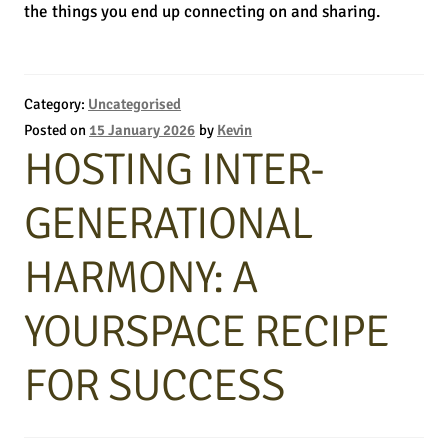
the things you end up connecting on and sharing.
Category:
Uncategorised
Posted on
15 January 2026
by
Kevin
HOSTING INTER-
GENERATIONAL
HARMONY: A
YOURSPACE RECIPE
FOR SUCCESS