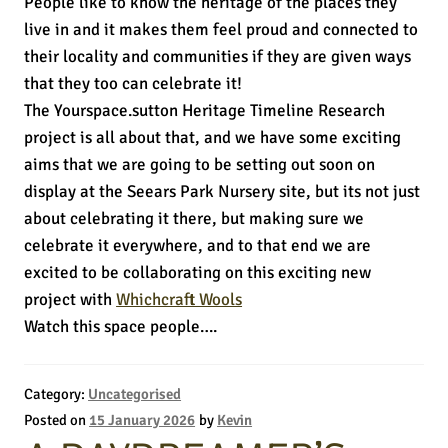
People like to know the heritage of the places they
live in and it makes them feel proud and connected to
their locality and communities if they are given ways
that they too can celebrate it!
The Yourspace.sutton Heritage Timeline Research
project is all about that, and we have some exciting
aims that we are going to be setting out soon on
display at the Seears Park Nursery site, but its not just
about celebrating it there, but making sure we
celebrate it everywhere, and to that end we are
excited to be collaborating on this exciting new
project with
Whichcraft Wools
Watch this space people….
Category:
Uncategorised
Posted on
15 January 2026
by
Kevin