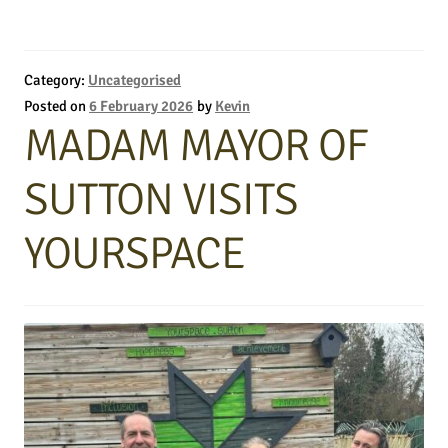
Category:
Uncategorised
Posted on
6 February 2026
by
Kevin
MADAM MAYOR OF
SUTTON VISITS
YOURSPACE