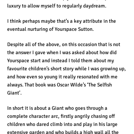
luxury to allow myself to regularly daydream.
I think perhaps maybe that’s a key attribute in the
eventual nurturing of Yourspace Sutton.
Despite all of the above, on this occasion that is not
the answer I gave when I was asked about how did
Yourspace start and instead I told them about my
favourite children’s short story while I was growing up,
and how even so young it really resonated with me
always. That book was Oscar Wilde’s ‘The Selfish
Giant’.
In short it is about a Giant who goes through a
complete character arc, firstly angrily chasing off
children who dared climb into and play in his large
extensive garden and who builds a high wall all the