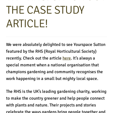
THE CASE STUDY
ARTICLE!
We were absolutely delighted to see Yourspace Sutton
featured by the RHS (Royal Horticultural Society)
recently. Check out the article
here
. It’s always a
special moment when a national organisation that
champions gardening and community recognises the
work happening in a small but mighty local space.
The RHS is the UK’s leading gardening charity, working
to make the country greener and help people connect
with plants and nature. Their projects and stories
celebrate the ways gardens bring people together and