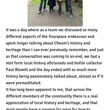
It was a day where as a team we discussed so many
different aspects of the Yourspace endeavour and
spent longer talking about Cheam’s history and
heritage than I can ever previously remember, and just
as that conversation was coming to an end, we had a
visit form local history aficionado and bottle collector
Paul Blewitt and the day ended with so much more
history being passionately talked about, almost as if it
were premeditated.
It has long been apparent to me, that across the
different members of the community there is a real
appreciation of local history and heritage, and that
most people have a passion for ways for how to