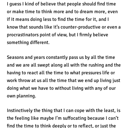
I guess I kind of believe that people should find time
or make time to think more and to dream more, even
if it means doing less to find the time for it, and I
know that sounds like it’s counter-productive or even a
procrastinators point of view, but I firmly believe
something different.
Seasons and years constantly pass us by all the time
and we are all swept along all with the rushing and the
having to react all the time to what pressures life or
work throw at us all the time that we end up living just
doing what we have to without living with any of our
own planning.
Instinctively the thing that I can cope with the least, is
the feeling like maybe I’m suffocating because I can’t
find the time to think deeply or to reflect, or just the