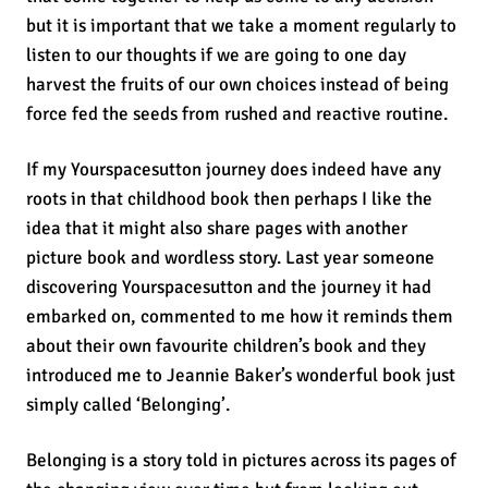
but it is important that we take a moment regularly to
listen to our thoughts if we are going to one day
harvest the fruits of our own choices instead of being
force fed the seeds from rushed and reactive routine.
If my Yourspacesutton journey does indeed have any
roots in that childhood book then perhaps I like the
idea that it might also share pages with another
picture book and wordless story. Last year someone
discovering Yourspacesutton and the journey it had
embarked on, commented to me how it reminds them
about their own favourite children’s book and they
introduced me to Jeannie Baker’s wonderful book just
simply called ‘Belonging’.
Belonging is a story told in pictures across its pages of