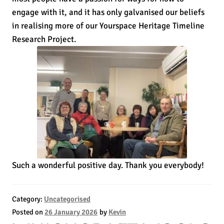
engage with it, and it has only galvanised our beliefs
in realising more of our Yourspace Heritage Timeline
Research Project.
Such a wonderful positive day. Thank you everybody!
Category:
Uncategorised
Posted on
26 January 2026
by
Kevin