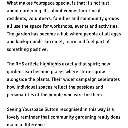
What makes Yourspace special is that it’s not just
about gardening. It’s about connection. Local
residents, volunteers, families and community groups
all use the space for workshops, events and activities.
The garden has become a hub where people of all ages
and backgrounds can meet, learn and feel part of
something positive.
The RHS article highlights exactly that spirit; how
gardens can become places where stories grow
alongside the plants. Their wider campaign celebrates
how individual spaces reflect the passions and
personalities of the people who care for them.
Seeing Yourspace Sutton recognised in this way is a
lovely reminder that community gardening really does
make a difference.