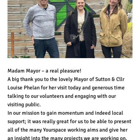
Madam Mayor – a real pleasure!
A big thank you to the lovely Mayor of Sutton & Cllr
Louise Phelan for her visit today and generous time
talking to our volunteers and engaging with our
visiting public.
In our mission to gain momentum and indeed local
support; it was really great for us to be able to present
all of the many Yourspace working aims and give her
an insight into the many projects we are working on,