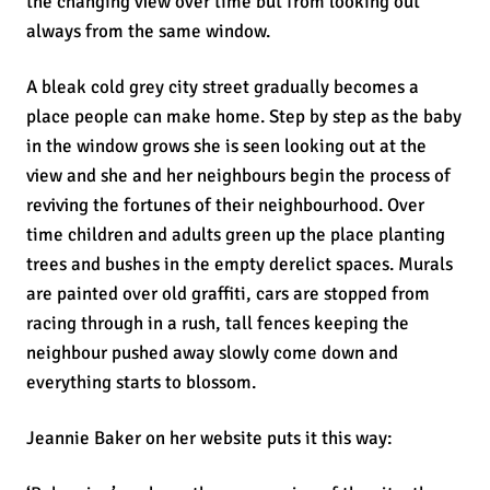
the changing view over time but from looking out
always from the same window.
A bleak cold grey city street gradually becomes a
place people can make home. Step by step as the baby
in the window grows she is seen looking out at the
view and she and her neighbours begin the process of
reviving the fortunes of their neighbourhood. Over
time children and adults green up the place planting
trees and bushes in the empty derelict spaces. Murals
are painted over old graffiti, cars are stopped from
racing through in a rush, tall fences keeping the
neighbour pushed away slowly come down and
everything starts to blossom.
Jeannie Baker on her website puts it this way: