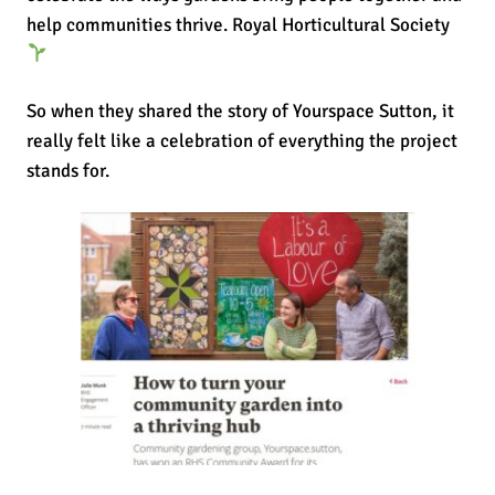
help communities thrive.
Royal Horticultural Society
So when they shared the story of Yourspace Sutton, it
really felt like a celebration of everything the project
stands for.