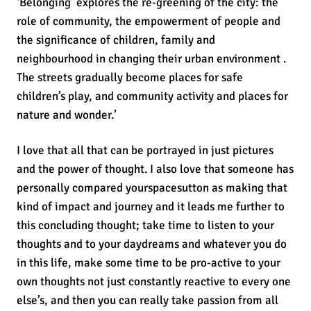
‘Belonging’ explores the re-greening of the city: the
role of community, the empowerment of people and
the significance of children, family and
neighbourhood in changing their urban environment .
The streets gradually become places for safe
children’s play, and community activity and places for
nature and wonder.’
I love that all that can be portrayed in just pictures
and the power of thought. I also love that someone has
personally compared yourspacesutton as making that
kind of impact and journey and it leads me further to
this concluding thought; take time to listen to your
thoughts and to your daydreams and whatever you do
in this life, make some time to be pro-active to your
own thoughts not just constantly reactive to every one
else’s, and then you can really take passion from all