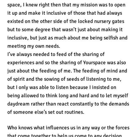
space, I knew right then that my mission was to open
it up and make it inclusive of those that had always
existed on the other side of the locked nursery gates
but to some degree that wasn’t just about making it
inclusive, but just as much about me being selfish and
meeting my own needs.
I’ve always needed to feed of the sharing of
experiences and so the sharing of Yourspace was also
just about the feeding of me. The feeding of mind and
of spirit and the sowing of seeds of listening to me,
but I only was able to listen because I insisted on
being allowed to think long and hard and to let myself
daydream rather than react constantly to the demands
of someone else’s set out routines.
Who knows what influences us in any way or the forces
that come together to help us come to any decision