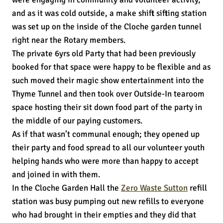
and as it was cold outside, a make shift sifting station
was set up on the inside of the Cloche garden tunnel
right near the Rotary members.
The private 6yrs old Party that had been previously
booked for that space were happy to be flexible and as
such moved their magic show entertainment into the
Thyme Tunnel and then took over Outside-In tearoom
space hosting their sit down food part of the party in
the middle of our paying customers.
As if that wasn’t communal enough; they opened up
their party and food spread to all our volunteer youth
helping hands who were more than happy to accept
and joined in with them.
In the Cloche Garden Hall the
Zero Waste Sutton
refill
station was busy pumping out new refills to everyone
who had brought in their empties and they did that