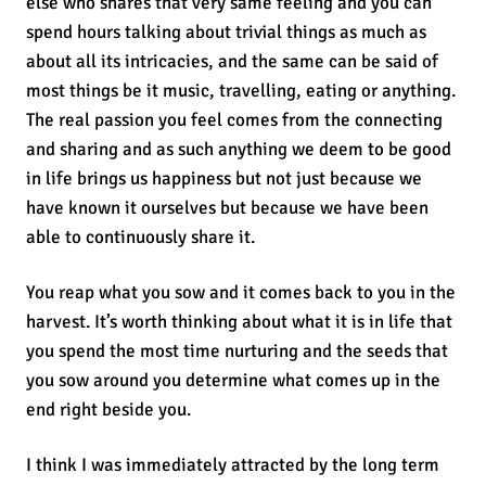
else who shares that very same feeling and you can
spend hours talking about trivial things as much as
about all its intricacies, and the same can be said of
most things be it music, travelling, eating or anything.
The real passion you feel comes from the connecting
and sharing and as such anything we deem to be good
in life brings us happiness but not just because we
have known it ourselves but because we have been
able to continuously share it.
You reap what you sow and it comes back to you in the
harvest. It’s worth thinking about what it is in life that
you spend the most time nurturing and the seeds that
you sow around you determine what comes up in the
end right beside you.
I think I was immediately attracted by the long term