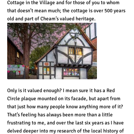
Cottage in the Village and for those of you to whom
that doesn’t mean much; the cottage is over 500 years
old and part of Cheam’s valued heritage.
Only is it valued enough? I mean sure it has a Red
Circle plaque mounted on its facade, but apart from
that just how many people know anything more of it?
That’s feeling has always been more than a little
frustrating to me, and over the last six years as I have
delved deeper into my research of the local history of