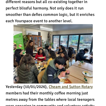
different reasons but all co-existing together in
perfect blissful harmony. Not only does it run
smoother than defies common logic, but it enriches
each Yourspace event to another level.
Yesterday (10/01/2026),
Cheam and Sutton Rotary
members had their monthly coffee morning just
metres away from the tables where local teenagers
were engaging in community and volunteer activity,