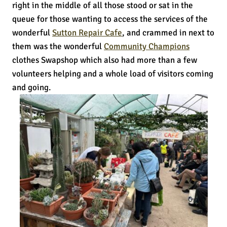
right in the middle of all those stood or sat in the
queue for those wanting to access the services of the
wonderful
Sutton Repair Cafe
, and crammed in next to
them was the wonderful
Community Champions
clothes Swapshop which also had more than a few
volunteers helping and a whole load of visitors coming
and going.