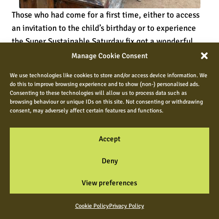
Those who had come for a first time, either to access
an invitation to the child’s birthday or to experience
the Super Sustainable Saturday fix got a wonderful
taste of what it is to be in the middle of community
Manage Cookie Consent
blissful harmony instead of what could easily be
We use technologies like cookies to store and/or access device information. We
madness, and in between all of that frenzy of
do this to improve browsing experience and to show (non-) personalised ads.
intergenerational happening, the Duke of Edinburgh
Consenting to these technologies will allow us to process data such as
browsing behaviour or unique IDs on this site. Not consenting or withdrawing
kids were weaving in and out of it all, completing their
consent, may adversely affect certain features and functions.
own one hour of weekly community giving and those
tasks included the likes of managing all of the things
Accept
that keep these kind of events always ticking!
Sometimes I am amazed at how we got through days
Deny
like these, when everything surely should have gone
View preferences
wrong or proven to be very challenging, but somehow
without any staff at all and just with the experience of
Cookie Policy
Privacy Policy
those who are community minded, we sailed through