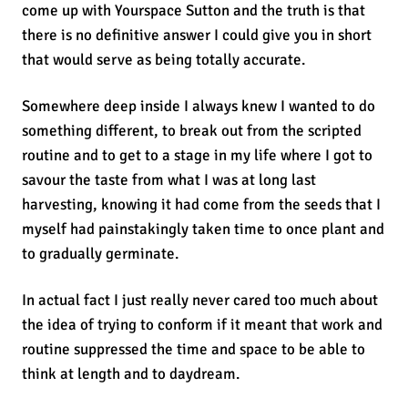
come up with Yourspace Sutton and the truth is that
there is no definitive answer I could give you in short
that would serve as being totally accurate.
Somewhere deep inside I always knew I wanted to do
something different, to break out from the scripted
routine and to get to a stage in my life where I got to
savour the taste from what I was at long last
harvesting, knowing it had come from the seeds that I
myself had painstakingly taken time to once plant and
to gradually germinate.
In actual fact I just really never cared too much about
the idea of trying to conform if it meant that work and
routine suppressed the time and space to be able to
think at length and to daydream.