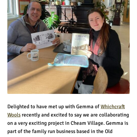
Delighted to have met up with Gemma of
Whichcraft
Wools
recently and excited to say we are collaborating
on a very exciting project in Cheam Village. Gemma is
part of the family run business based in the Old