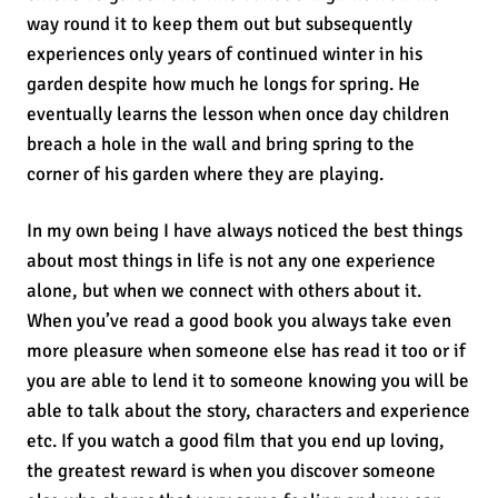
way round it to keep them out but subsequently
experiences only years of continued winter in his
garden despite how much he longs for spring. He
eventually learns the lesson when once day children
breach a hole in the wall and bring spring to the
corner of his garden where they are playing.
In my own being I have always noticed the best things
about most things in life is not any one experience
alone, but when we connect with others about it.
When you’ve read a good book you always take even
more pleasure when someone else has read it too or if
you are able to lend it to someone knowing you will be
able to talk about the story, characters and experience
etc. If you watch a good film that you end up loving,
the greatest reward is when you discover someone