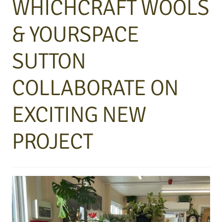
WHICHCRAFT WOOLS
& YOURSPACE
SUTTON
COLLABORATE ON
EXCITING NEW
PROJECT